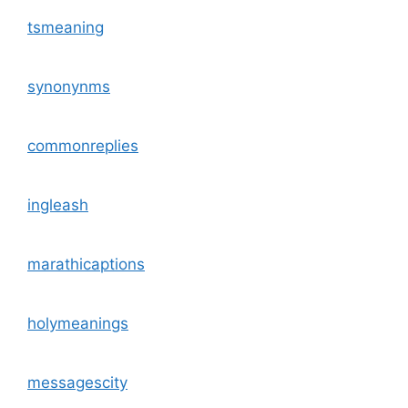
tsmeaning
synonynms
commonreplies
ingleash
marathicaptions
holymeanings
messagescity