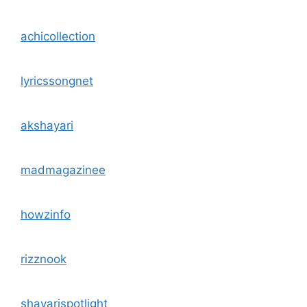
achicollection
lyricssongnet
akshayari
madmagazinee
howzinfo
rizznook
shayarispotlight