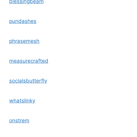
blessingbeam
pundashes
phrasemesh
measurecrafted
socialsbutterfly
whatslinky
onstrem