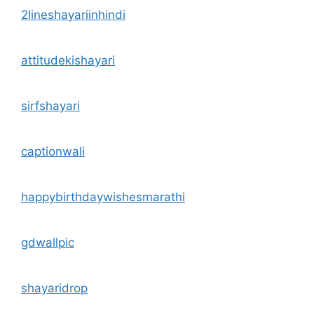
2lineshayariinhindi
attitudekishayari
sirfshayari
captionwali
happybirthdaywishesmarathi
gdwallpic
shayaridrop