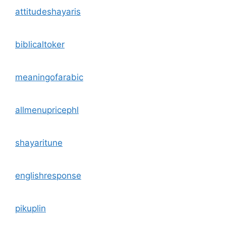
attitudeshayaris
biblicaltoker
meaningofarabic
allmenupricephl
shayaritune
englishresponse
pikuplin