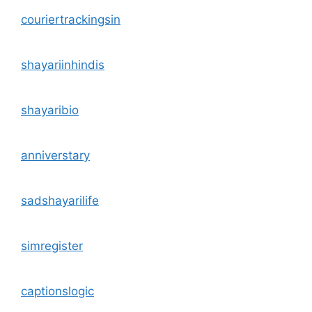
couriertrackingsin
shayariinhindis
shayaribio
anniverstary
sadshayarilife
simregister
captionslogic