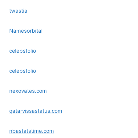
twastia
Namesorbital
celebsfolio
celebsfolio
nexovates.com
qatarvissastatus.com
nbastatstime.com