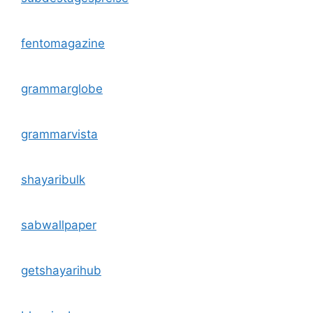
fentomagazine
grammarglobe
grammarvista
shayaribulk
sabwallpaper
getshayarihub