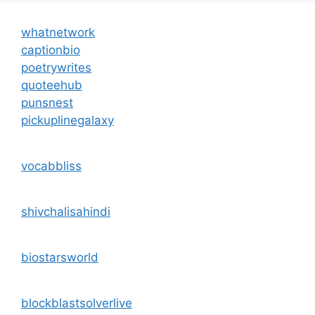
whatnetwork
captionbio
poetrywrites
quoteehub
punsnest
pickuplinegalaxy
vocabbliss
shivchalisahindi
biostarsworld
blockblastsolverlive