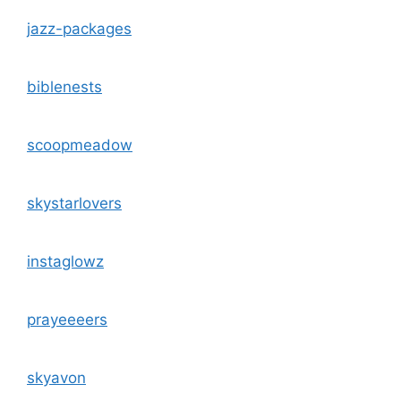
jazz-packages
biblenests
scoopmeadow
skystarlovers
instaglowz
prayeeeers
skyavon