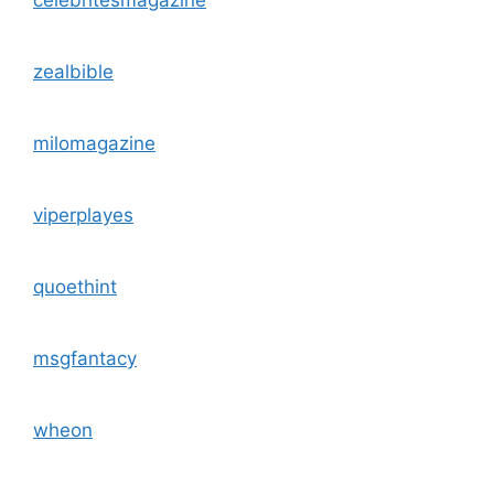
zealbible
milomagazine
viperplayes
quoethint
msgfantacy
wheon