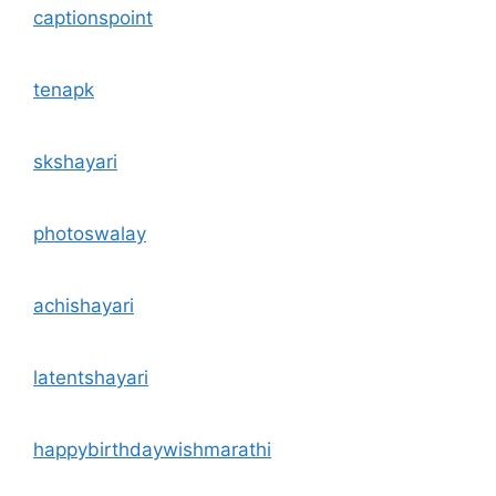
captionspoint
tenapk
skshayari
photoswalay
achishayari
latentshayari
happybirthdaywishmarathi