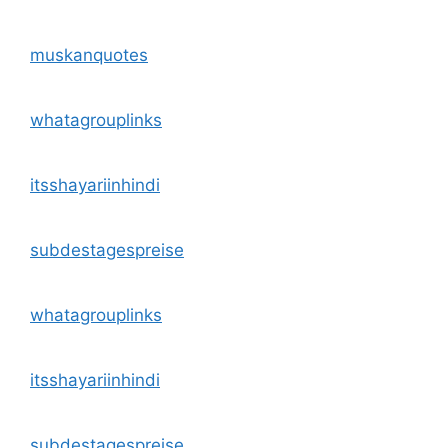
muskanquotes
whatagrouplinks
itsshayariinhindi
subdestagespreise
whatagrouplinks
itsshayariinhindi
subdestagespreise