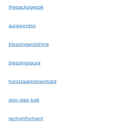
thepackagespk
aurawordss
blessingandshine
blessingsaura
honistaapkdownload
don-dae-bak
techyinformant