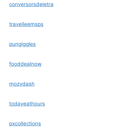
conversorsdeletra
travelleemsps
pungiggles
fooddealnow
mozydash
todayeathours
pxcollections