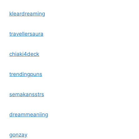
kleardreaming
travellersaura
chiaki4deck
trendingpuns
semakansstrs
dreammeaniing
gonzay