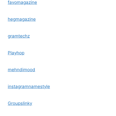
favomagazine
hegmagazine
gramtechz
Playhop
mehndimood
instagramnamestyle
Groupslinky