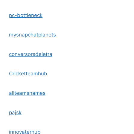
pc-bottleneck
mysnapchatplanets
conversorsdeletra
Cricketteamhub
allteamsnames
pajsk
innovaterhub