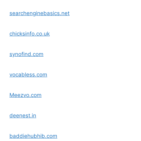
searchenginebasics.net
chicksinfo.co.uk
synofind.com
vocabless.com
Meezvo.com
deenest.in
baddiehubhib.com