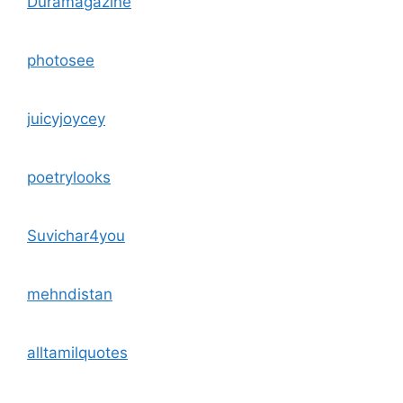
Duramagazine
photosee
juicyjoycey
poetrylooks
Suvichar4you
mehndistan
alltamilquotes