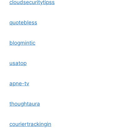
cloudsecuritytipss
quotebless
blogmintic
usatop
apne-tv
thoughtaura
couriertrackingin