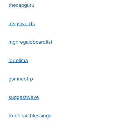
thecapguru
msgswords
mgnregajobcardlist
iddelima
gsmneofrp
suggestwave
trueheartblessings