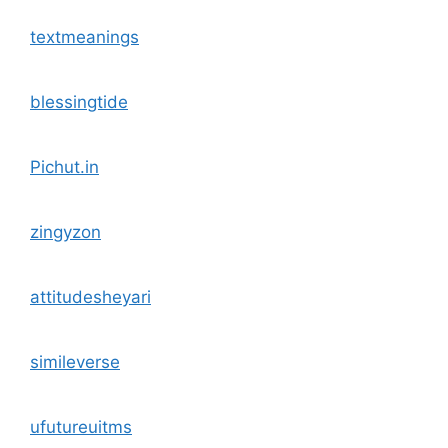
textmeanings
blessingtide
Pichut.in
zingyzon
attitudesheyari
simileverse
ufutureuitms