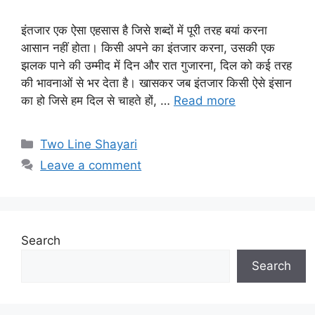
इंतजार एक ऐसा एहसास है जिसे शब्दों में पूरी तरह बयां करना
आसान नहीं होता। किसी अपने का इंतजार करना, उसकी एक
झलक पाने की उम्मीद में दिन और रात गुजारना, दिल को कई तरह
की भावनाओं से भर देता है। खासकर जब इंतजार किसी ऐसे इंसान
का हो जिसे हम दिल से चाहते हों, …
Read more
Categories
Two Line Shayari
Leave a comment
Search
Search