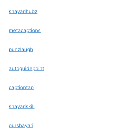
shayarihubz
metacaptions
punzlaugh
autoguidepoint
captiontap
shayariskill
ourshayari