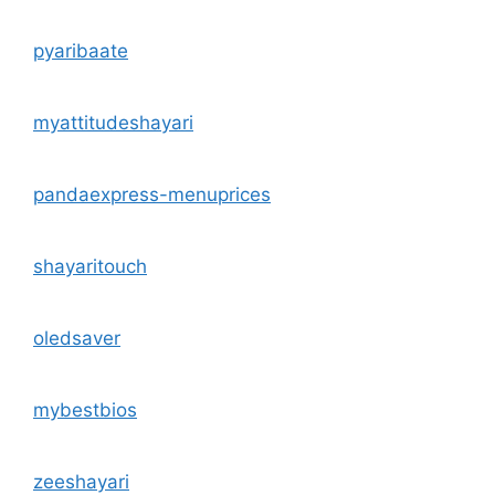
pyaribaate
myattitudeshayari
pandaexpress-menuprices
shayaritouch
oledsaver
mybestbios
zeeshayari