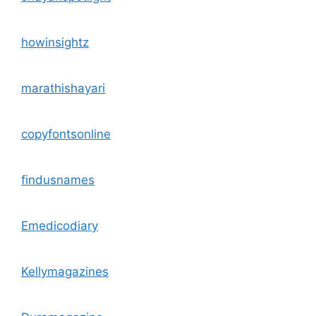
howinsightz
marathishayari
copyfontsonline
findusnames
Emedicodiary
Kellymagazines