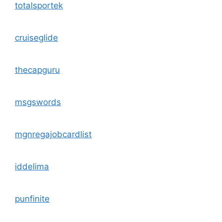
totalsportek
cruiseglide
thecapguru
msgswords
mgnregajobcardlist
iddelima
punfinite