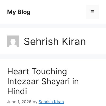
Skip
to
My Blog
Menu
content
Sehrish Kiran
Heart Touching
Intezaar Shayari in
Hindi
June 1, 2026
by
Sehrish Kiran