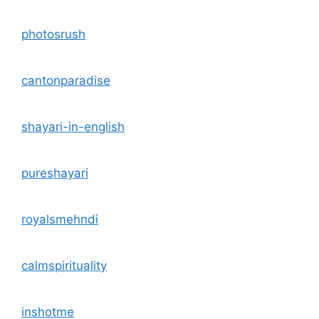
photosrush
cantonparadise
shayari-in-english
pureshayari
royalsmehndi
calmspirituality
inshotme