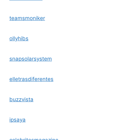
teamsmoniker
ollyhibs
snapsolarsystem
elletrasdiferentes
buzzvista
ipsaya
celebritesmagazine